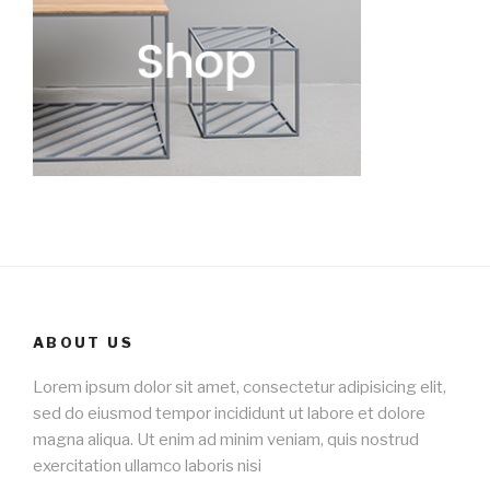
ABOUT US
Lorem ipsum dolor sit amet, consectetur adipisicing elit,
sed do eiusmod tempor incididunt ut labore et dolore
magna aliqua. Ut enim ad minim veniam, quis nostrud
exercitation ullamco laboris nisi