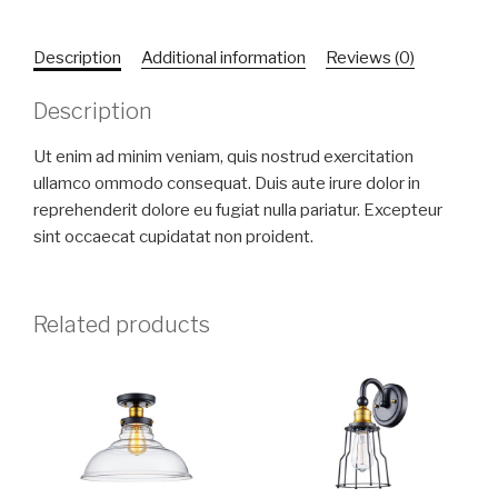
Description
Additional information
Reviews (0)
Description
Ut enim ad minim veniam, quis nostrud exercitation
ullamco ommodo consequat. Duis aute irure dolor in
reprehenderit dolore eu fugiat nulla pariatur. Excepteur
sint occaecat cupidatat non proident.
Related products