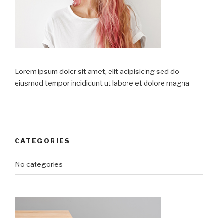
Lorem ipsum dolor sit amet, elit adipisicing sed do
eiusmod tempor incididunt ut labore et dolore magna
CATEGORIES
No categories