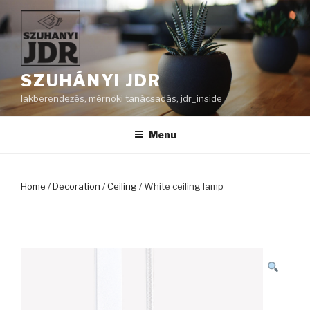
Skip
to
content
SZUHÁNYI JDR
lakberendezés, mérnöki tanácsadás, jdr_inside
Menu
Home
/
Decoration
/
Ceiling
/ White ceiling lamp