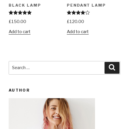
BLACK LAMP
PENDANT LAMP
Rated
5.00
Rated
£
150.00
£
120.00
out of 5
4.00
out
of 5
Add to cart
Add to cart
Search
Searc
for:
AUTHOR