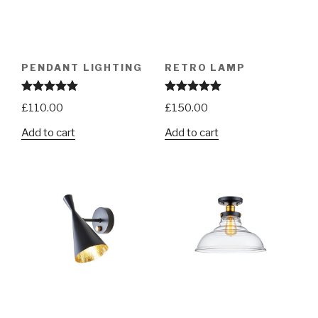
PENDANT LIGHTING
RETRO LAMP
Rated
5.00
Rated
5.00
£
110.00
£
150.00
out of 5
out of 5
Add to cart
Add to cart