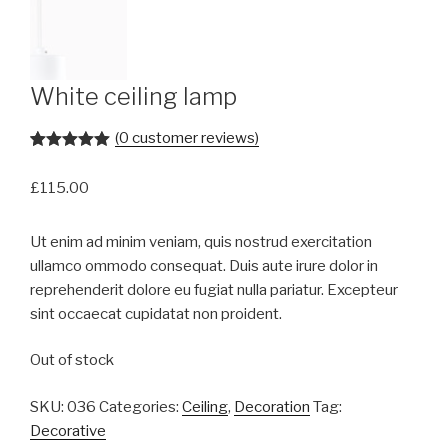
White ceiling lamp
(
0
customer reviews)
Rated
1
5.00
out of 5
£
115.00
based on
customer
rating
Ut enim ad minim veniam, quis nostrud exercitation
ullamco ommodo consequat. Duis aute irure dolor in
reprehenderit dolore eu fugiat nulla pariatur. Excepteur
sint occaecat cupidatat non proident.
Out of stock
SKU:
036
Categories:
Ceiling
,
Decoration
Tag:
Decorative