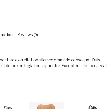
rmation
Reviews (0)
s nostrud exercitation ullamco ommodo consequat. Duis
rit dolore eu fugiat nulla pariatur. Excepteur sint occaecat