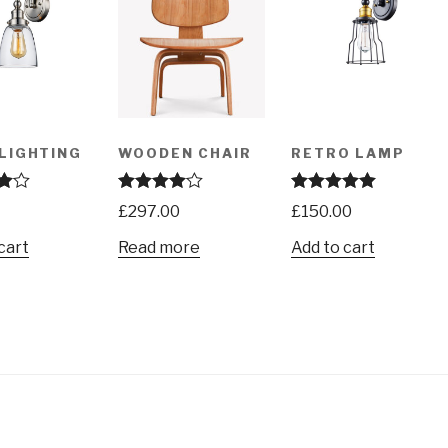
LIGHTING
WOODEN CHAIR
RETRO LAMP
00
Rated
4.00
Rated
5.00
£
297.00
£
150.00
out of 5
out of 5
cart
Read more
Add to cart