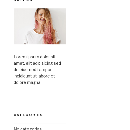
Lorem ipsum dolor sit
amet, elit adipisicing sed
do eiusmod tempor
incididunt ut labore et
dolore magna
CATEGORIES
No categories