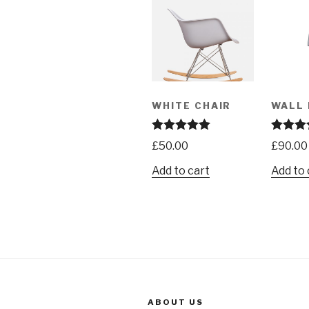
WHITE CHAIR
WALL 
Rated
5.00
Rated
4.
£
50.00
£
90.00
out of 5
out of 5
Add to cart
Add to 
ABOUT US