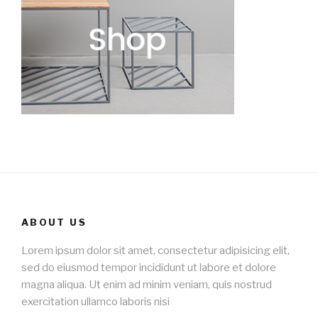
ABOUT US
Lorem ipsum dolor sit amet, consectetur adipisicing elit,
sed do eiusmod tempor incididunt ut labore et dolore
magna aliqua. Ut enim ad minim veniam, quis nostrud
exercitation ullamco laboris nisi