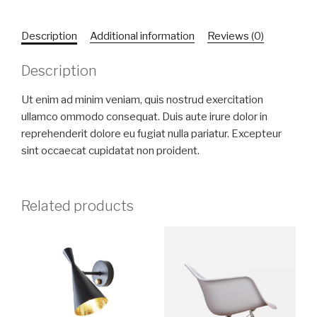
Description
Additional information
Reviews (0)
Description
Ut enim ad minim veniam, quis nostrud exercitation
ullamco ommodo consequat. Duis aute irure dolor in
reprehenderit dolore eu fugiat nulla pariatur. Excepteur
sint occaecat cupidatat non proident.
Related products