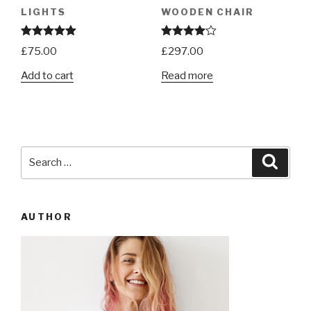
LIGHTS
WOODEN CHAIR
Rated
5.00
Rated
£
75.00
£
297.00
out of 5
4.00
out
of 5
Add to cart
Read more
Search
Searc
for:
AUTHOR