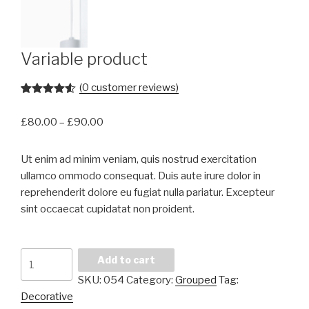
Variable product
(
0
customer reviews)
Rated
2
4.50
out of 5
£
80.00
–
£
90.00
based on
customer
ratings
Ut enim ad minim veniam, quis nostrud exercitation
ullamco ommodo consequat. Duis aute irure dolor in
reprehenderit dolore eu fugiat nulla pariatur. Excepteur
sint occaecat cupidatat non proident.
Variable
Add to cart
product
SKU:
054
Category:
Grouped
Tag:
quantity
Decorative