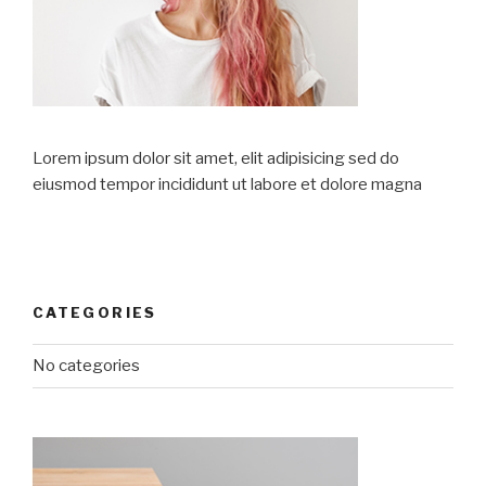
Lorem ipsum dolor sit amet, elit adipisicing sed do
eiusmod tempor incididunt ut labore et dolore magna
CATEGORIES
No categories