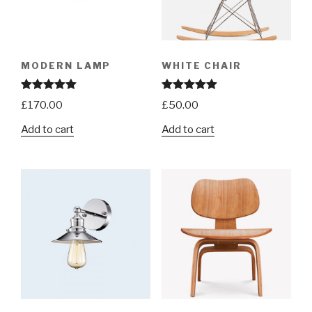
MODERN LAMP
WHITE CHAIR
Rated
5.00
Rated
5.00
£
170.00
£
50.00
out of 5
out of 5
Add to cart
Add to cart