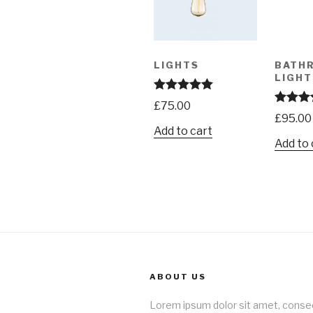
LIGHTS
BATH
LIGHT
Rated
5.00
£
75.00
out of 5
Rated
4.
£
95.00
out of 5
Add to cart
Add to 
ABOUT US
Lorem ipsum dolor sit amet, conse