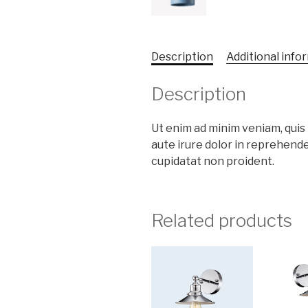
Description
Additional info
Description
Ut enim ad minim veniam, qui
aute irure dolor in reprehende
cupidatat non proident.
Related products