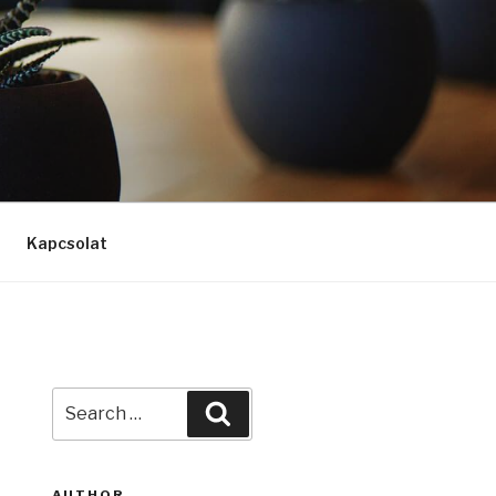
Kapcsolat
Search
Search
for:
AUTHOR