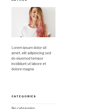
Lorem ipsum dolor sit
amet, elit adipisicing sed
do eiusmod tempor
incididunt ut labore et
dolore magna
CATEGORIES
No categories