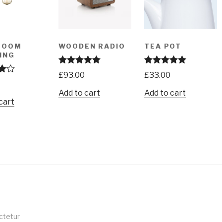
ROOM
WOODEN RADIO
TEA POT
ING
Rated
5.00
Rated
5.00
£
93.00
£
33.00
out of 5
out of 5
00
Add to cart
Add to cart
cart
ctetur