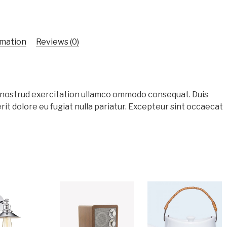
rmation
Reviews (0)
s nostrud exercitation ullamco ommodo consequat. Duis
rit dolore eu fugiat nulla pariatur. Excepteur sint occaecat