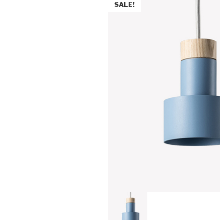
SALE!