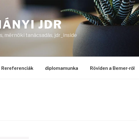
ÁNYI JDR
, mérnöki tanácsadás, jdr_inside
Rereferenciák
diplomamunka
Röviden a Bemer-ről