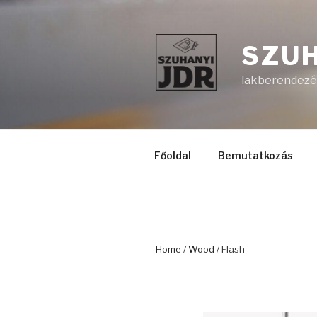
Skip
to
content
SZUH
lakberendezés
Főoldal
Bemutatkozás
Home
/
Wood
/ Flash