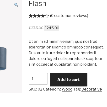
Flash
(
0
customer reviews)
Rated
1
4.00
out of 5
£
275.00
£
245.00
based on
customer
rating
Ut enim ad minim veniam, quis nostrud
exercitation ullamco ommodo consequat.
Duis aute irure dolor in reprehenderit
dolore eu fugiat nulla pariatur. Excepteur
sint occaecat cupidatat non proident.
Flash
Add to cart
quantity
SKU:
02
Category:
Wood
Tag:
Decorative