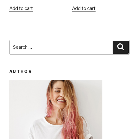
Add to cart
Add to cart
Search
Searc
for:
AUTHOR