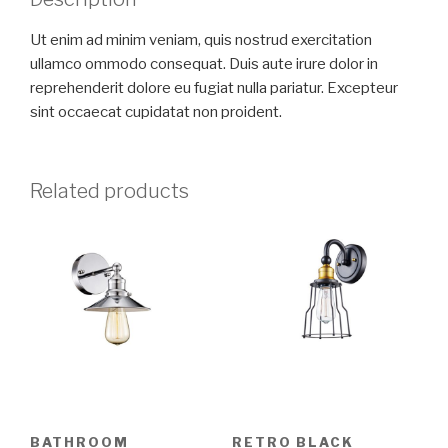
Ut enim ad minim veniam, quis nostrud exercitation
ullamco ommodo consequat. Duis aute irure dolor in
reprehenderit dolore eu fugiat nulla pariatur. Excepteur
sint occaecat cupidatat non proident.
Related products
BATHROOM
RETRO BLACK