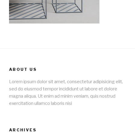
ABOUT US
Lorem ipsum dolor sit amet, consectetur adipisicing elit,
sed do eiusmod tempor incididunt ut labore et dolore
magna aliqua. Ut enim ad minim veniam, quis nostrud
exercitation ullamco laboris nisi
ARCHIVES