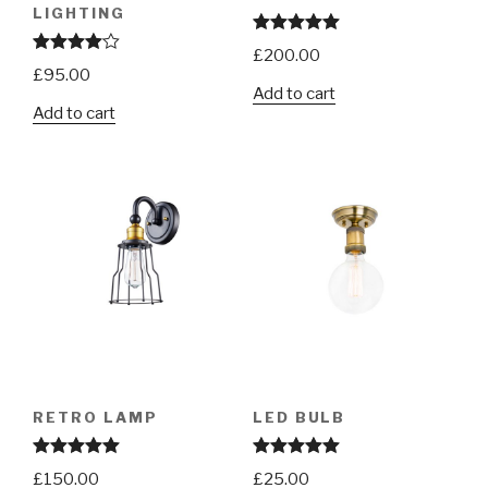
LIGHTING
Rated
5.00
£
200.00
out of 5
Rated
£
95.00
4.00
out
Add to cart
of 5
Add to cart
RETRO LAMP
LED BULB
Rated
5.00
Rated
5.00
£
150.00
£
25.00
out of 5
out of 5