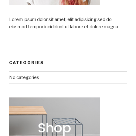
Lorem ipsum dolor sit amet, elit adipisicing sed do
eiusmod tempor incididunt ut labore et dolore magna
CATEGORIES
No categories