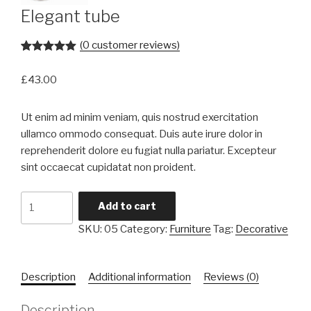
Elegant tube
(
0
customer reviews)
Rated
1
5.00
out of 5
£
43.00
based on
customer
rating
Ut enim ad minim veniam, quis nostrud exercitation
ullamco ommodo consequat. Duis aute irure dolor in
reprehenderit dolore eu fugiat nulla pariatur. Excepteur
sint occaecat cupidatat non proident.
Elegant
Add to cart
tube
SKU:
05
Category:
Furniture
Tag:
Decorative
quantity
Description
Additional information
Reviews (0)
Description