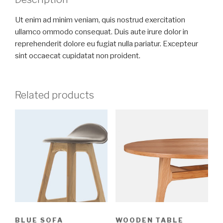
Ut enim ad minim veniam, quis nostrud exercitation
ullamco ommodo consequat. Duis aute irure dolor in
reprehenderit dolore eu fugiat nulla pariatur. Excepteur
sint occaecat cupidatat non proident.
Related products
BLUE SOFA
WOODEN TABLE