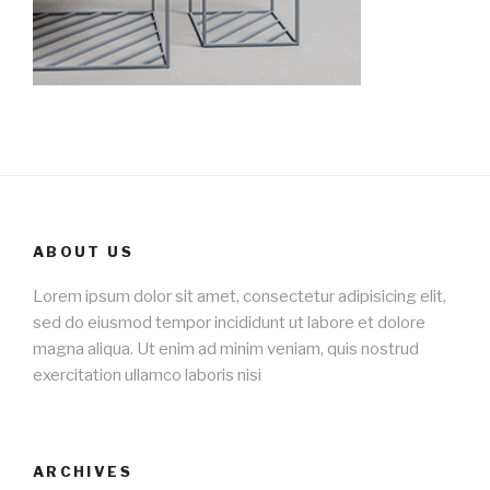
ABOUT US
Lorem ipsum dolor sit amet, consectetur adipisicing elit,
sed do eiusmod tempor incididunt ut labore et dolore
magna aliqua. Ut enim ad minim veniam, quis nostrud
exercitation ullamco laboris nisi
ARCHIVES