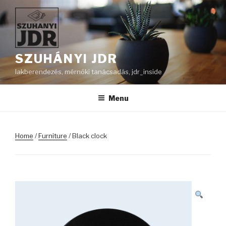
Skip
to
content
SZUHÁNYI JDR
lakberendezés, mérnöki tanácsadás, jdr_inside
Menu
Home
/
Furniture
/ Black clock