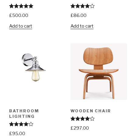
Rated
5.00
Rated
£
500.00
£
86.00
out of 5
4.00
out
of 5
Add to cart
Add to cart
BATHROOM
WOODEN CHAIR
LIGHTING
Rated
£
297.00
4.00
out
Rated
£
95.00
of 5
4.00
out