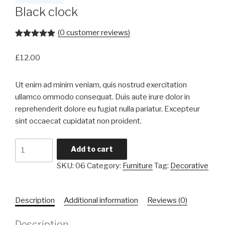
Black clock
(
0
customer reviews)
Rated
1
5.00
out of 5
£
12.00
based on
customer
rating
Ut enim ad minim veniam, quis nostrud exercitation
ullamco ommodo consequat. Duis aute irure dolor in
reprehenderit dolore eu fugiat nulla pariatur. Excepteur
sint occaecat cupidatat non proident.
Black
Add to cart
clock
SKU:
06
Category:
Furniture
Tag:
Decorative
quantity
Description
Additional information
Reviews (0)
Description