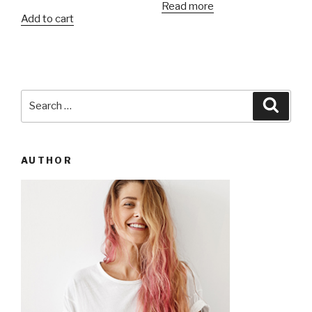
Read more
of 5
Add to cart
Search
Searc
for:
AUTHOR