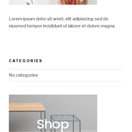
Lorem ipsum dolor sit amet, elit adipisicing sed do
eiusmod tempor incididunt ut labore et dolore magna
CATEGORIES
No categories